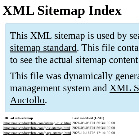
XML Sitemap Index
This XML sitemap is used by se
sitemap standard
. This file cont
to see the actual sitemap content
This file was dynamically gener
management system and
XML Si
Auctollo
.
URL of sub-sitemap
Last modified (GMT)
https://maisondustyliste.com/sitemap-misc.html
2026-03-03T01:56:34+00:00
https://maisondustyliste.com/post-sitemap.html
2026-03-03T01:56:34+00:00
https://maisondustyliste.com/page-sitemap.html
2025-10-16T08:12:14+00:00