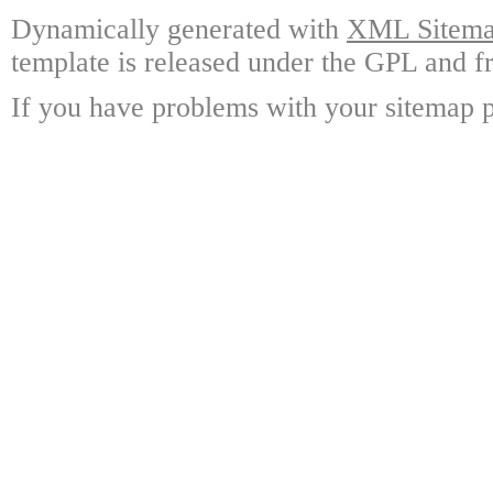
Dynamically generated with
XML Sitemap
template is released under the GPL and fr
If you have problems with your sitemap p